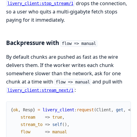
drops the connection,
livery_client:stop_stream/1
so a user who quits a multi-gigabyte fetch stops
paying for it immediately.
Backpressure with
flow => manual
By default chunks are pushed as fast as the wire
delivers them. If the worker writes each chunk
somewhere slower than the network, ask for one
chunk at a time with
and pull with
flow => manual
:
livery_client:stream_next/1
{
ok
,
Resp
}
=
livery_client
:
request
(
Client
,
get
,
<<
"
stream
=>
true
,
stream_to
=>
self
(
)
,
flow
=>
manual