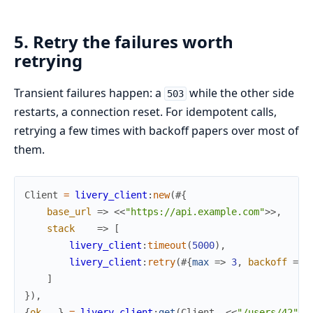
5. Retry the failures worth
retrying
Transient failures happen: a
while the other side
503
restarts, a connection reset. For idempotent calls,
retrying a few times with backoff papers over most of
them.
Client
=
livery_client
:
new
(
#{
base_url
=>
<<
"https://api.example.com"
>>
,
stack
=>
[
livery_client
:
timeout
(
5000
)
,
livery_client
:
retry
(
#{
max
=>
3
,
backoff
=>
]
}
)
,
{
ok
,
_
}
=
livery_client
:
get
(
Client
,
<<
"/users/42"
>>