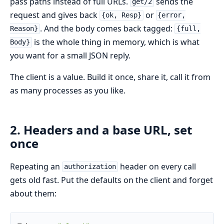
pass paths instead of full URLs.
sends the
get/2
request and gives back
or
{ok, Resp}
{error,
. And the body comes back tagged:
Reason}
{full,
is the whole thing in memory, which is what
Body}
you want for a small JSON reply.
The client is a value. Build it once, share it, call it from
as many processes as you like.
2. Headers and a base URL, set
once
Repeating an
header on every call
authorization
gets old fast. Put the defaults on the client and forget
about them: