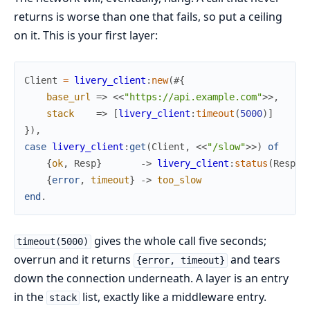
returns is worse than one that fails, so put a ceiling
on it. This is your first layer:
Client
=
livery_client
:
new
(
#{
base_url
=>
<<
"https://api.example.com"
>>
,
stack
=>
[
livery_client
:
timeout
(
5000
)
]
}
)
,
case
livery_client
:
get
(
Client
,
<<
"/slow"
>>
)
of
{
ok
,
Resp
}
->
livery_client
:
status
(
Resp
)
;
{
error
,
timeout
}
->
too_slow
end
.
gives the whole call five seconds;
timeout(5000)
overrun and it returns
and tears
{error, timeout}
down the connection underneath. A layer is an entry
in the
list, exactly like a middleware entry.
stack