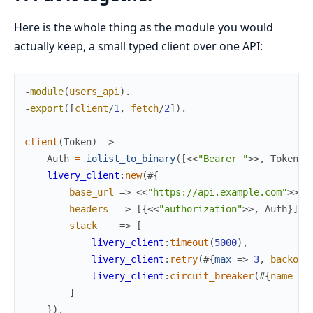
Here is the whole thing as the module you would
actually keep, a small typed client over one API:
-
module
(
users_api
)
.
-
export
(
[
client
/
1
,
fetch
/
2
]
)
.
client
(
Token
)
->
Auth
=
iolist_to_binary
(
[
<<
"Bearer "
>>
,
Token
]
)
livery_client
:
new
(
#{
base_url
=>
<<
"https://api.example.com"
>>
,
headers
=>
[
{
<<
"authorization"
>>
,
Auth
}
]
,
stack
=>
[
livery_client
:
timeout
(
5000
)
,
livery_client
:
retry
(
#{
max
=>
3
,
backoff
livery_client
:
circuit_breaker
(
#{
name
=>
]
}
)
.