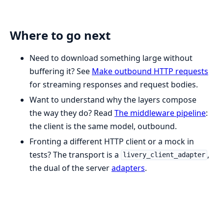
Where to go next
Need to download something large without
buffering it? See
Make outbound HTTP requests
for streaming responses and request bodies.
Want to understand why the layers compose
the way they do? Read
The middleware pipeline
:
the client is the same model, outbound.
Fronting a different HTTP client or a mock in
tests? The transport is a
,
livery_client_adapter
the dual of the server
adapters
.