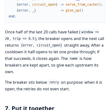
{
error
,
circuit_open
}
->
serve_from_cache
(
)
;
{
error
,
_
}
->
give_up
(
)
end
.
Once half of the last 20 calls have failed (
window =>
,
), the breaker opens and the next call
20
trip => 0.5
returns
straight away. After a
{error, circuit_open}
cooldown it half-opens to let one probe through; if
that succeeds, it closes again. The
is how
name
breakers are kept apart, so give each upstream its
own.
The breaker sits below
on purpose: when it is
retry
open, the retries do not even start.
7. Put it together