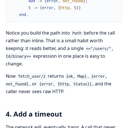
404
->
{
error
,
not_found
}
;
S
->
{
error
,
{
http
,
S
}
}
end
.
Notice you build the path into
before the call
Path
rather than inline. That is a small habit worth
keeping: it reads better, and a single
<<"/users/",
expression in one place is easy to
Id/binary>>
change.
Now
returns
,
fetch_user/2
{ok, Map}
{error,
, or
, and the
not_found}
{error, {http, Status}}
caller never sees raw HTTP.
4. Add a timeout
The network will, eventually, hang. A call that never