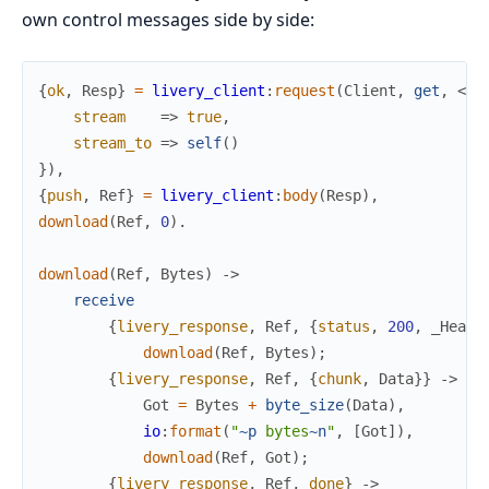
own control messages side by side:
{
ok
,
Resp
}
=
livery_client
:
request
(
Client
,
get
,
<<
"
stream
=>
true
,
stream_to
=>
self
(
)
}
)
,
{
push
,
Ref
}
=
livery_client
:
body
(
Resp
)
,
download
(
Ref
,
0
)
.
download
(
Ref
,
Bytes
)
->
receive
{
livery_response
,
Ref
,
{
status
,
200
,
_Heade
download
(
Ref
,
Bytes
)
;
{
livery_response
,
Ref
,
{
chunk
,
Data
}
}
->
Got
=
Bytes
+
byte_size
(
Data
)
,
io
:
format
(
"
~p
 bytes
~n
"
,
[
Got
]
)
,
download
(
Ref
,
Got
)
;
{
livery_response
,
Ref
,
done
}
->