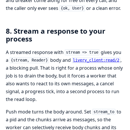
and breaker come along for free on every call, and
the caller only ever sees
or a clean error.
{ok, User}
8. Stream a response to your
process
A streamed response with
gives you
stream => true
a
body and
,
{stream, Reader}
livery_client:read/2
a blocking pull. That is right for a process whose only
job is to drain the body, but it forces a worker that
also wants to react to its own messages, a cancel
signal, a progress tick, into a second process to run
the read loop.
Push mode turns the body around. Set
to
stream_to
a pid and the chunks arrive as messages, so the
worker can selectively receive body chunks and its