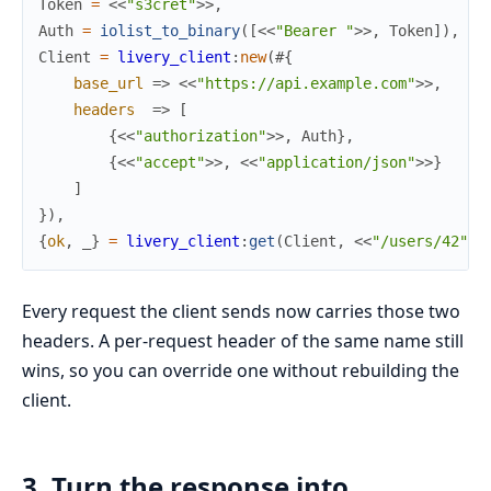
Token
=
<<
"s3cret"
>>
,
Auth
=
iolist_to_binary
(
[
<<
"Bearer "
>>
,
Token
]
)
,
Client
=
livery_client
:
new
(
#{
base_url
=>
<<
"https://api.example.com"
>>
,
headers
=>
[
{
<<
"authorization"
>>
,
Auth
}
,
{
<<
"accept"
>>
,
<<
"application/json"
>>
}
]
}
)
,
{
ok
,
_
}
=
livery_client
:
get
(
Client
,
<<
"/users/42"
>>
Every request the client sends now carries those two
headers. A per-request header of the same name still
wins, so you can override one without rebuilding the
client.
3. Turn the response into