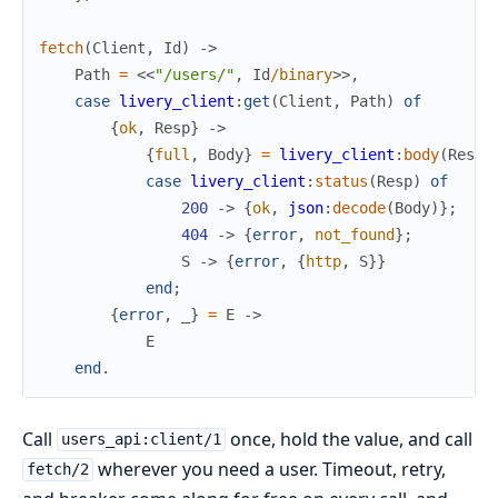
fetch
(
Client
,
Id
)
->
Path
=
<<
"/users/"
,
Id
/
binary
>>
,
case
livery_client
:
get
(
Client
,
Path
)
of
{
ok
,
Resp
}
->
{
full
,
Body
}
=
livery_client
:
body
(
Resp
)
case
livery_client
:
status
(
Resp
)
of
200
->
{
ok
,
json
:
decode
(
Body
)
}
;
404
->
{
error
,
not_found
}
;
S
->
{
error
,
{
http
,
S
}
}
end
;
{
error
,
_
}
=
E
->
E
end
.
Call
once, hold the value, and call
users_api:client/1
wherever you need a user. Timeout, retry,
fetch/2