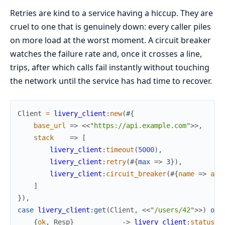
Retries are kind to a service having a hiccup. They are
cruel to one that is genuinely down: every caller piles
on more load at the worst moment. A circuit breaker
watches the failure rate and, once it crosses a line,
trips, after which calls fail instantly without touching
the network until the service has had time to recover.
Client
=
livery_client
:
new
(
#{
base_url
=>
<<
"https://api.example.com"
>>
,
stack
=>
[
livery_client
:
timeout
(
5000
)
,
livery_client
:
retry
(
#{
max
=>
3
}
)
,
livery_client
:
circuit_breaker
(
#{
name
=>
api
]
}
)
,
case
livery_client
:
get
(
Client
,
<<
"/users/42"
>>
)
of
{
ok
,
Resp
}
->
livery_client
:
status
(
R