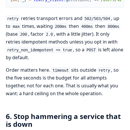
retries transport errors and
, up
retry
502/503/504
to
times, waiting
then
then
max
200ms
400ms
800ms
(base
, factor
, with a little jitter). It only
200
2.0
retries idempotent methods unless you opt in with
, so a
is left alone
retry_non_idempotent => true
POST
by default.
Order matters here.
sits outside
, so
timeout
retry
the five seconds is the budget for all attempts
together, not for each one. That is usually what you
want: a hard ceiling on the whole operation.
6. Stop hammering a service that
is down