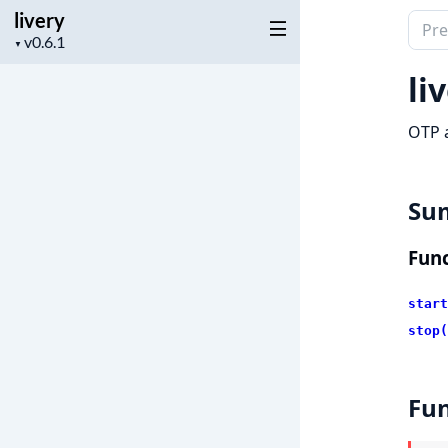
livery
Sear
Project
▼
docu
version
of
li
livery
OTP a
Su
Func
start
stop(
Fun