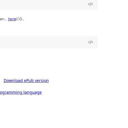
or, 
term
()}.
s
Download ePub version
rogramming language