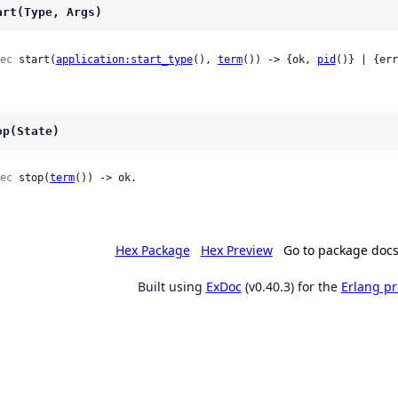
art(Type, Args)
ec
 start(
application:start_type
(), 
term
()) -> {ok, 
pid
()} | {err
op(State)
ec
 stop(
term
()) -> ok.
Hex Package
Hex Preview
Go to package doc
Built using
ExDoc
(v0.40.3) for the
Erlang p