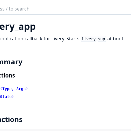
ch
mentation
very_app
pplication callback for Livery. Starts
at boot.
livery_sup
mmary
tions
(Type, Args)
State)
ctions