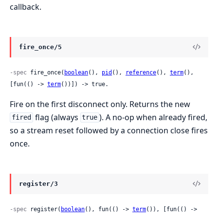
callback.
fire_once/5
-spec
 fire_once(
boolean
(), 
pid
(), 
reference
(), 
term
(), 
[fun(() -> 
term
())]) -> true.
Fire on the first disconnect only. Returns the new
flag (always
). A no-op when already fired,
fired
true
so a stream reset followed by a connection close fires
once.
register/3
-spec
 register(
boolean
(), fun(() -> 
term
()), [fun(() -> 