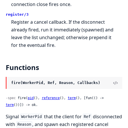
connection close fires once.
register/3
Register a cancel callback. If the disconnect
already fired, run it immediately (spawned) and
leave the list unchanged; otherwise prepend it
for the eventual fire.
Functions
fire(WorkerPid, Ref, Reason, Callbacks)
-spec
 fire(
pid
(), 
reference
(), 
term
(), [fun(() -> 
term
())]) -> ok.
Signal
that the client for
disconnected
WorkerPid
Ref
with
, and spawn each registered cancel
Reason