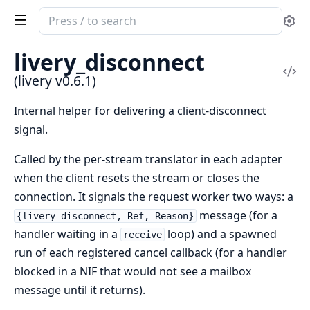
Search
Se
documentation
of
livery_disconnect
livery
Vi
(livery v0.6.1)
Sou
Internal helper for delivering a client-disconnect
signal.
Called by the per-stream translator in each adapter
when the client resets the stream or closes the
connection. It signals the request worker two ways: a
message (for a
{livery_disconnect, Ref, Reason}
handler waiting in a
loop) and a spawned
receive
run of each registered cancel callback (for a handler
blocked in a NIF that would not see a mailbox
message until it returns).