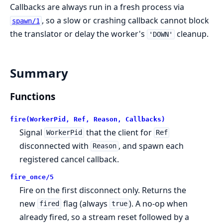
Callbacks are always run in a fresh process via
, so a slow or crashing callback cannot block
spawn/1
the translator or delay the worker's
cleanup.
'DOWN'
Summary
Functions
fire(WorkerPid, Ref, Reason, Callbacks)
Signal
that the client for
WorkerPid
Ref
disconnected with
, and spawn each
Reason
registered cancel callback.
fire_once/5
Fire on the first disconnect only. Returns the
new
flag (always
). A no-op when
fired
true
already fired, so a stream reset followed by a