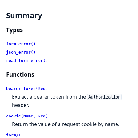
Summary
Types
form_error()
json_error()
read_form_error()
Functions
bearer_token(Req)
Extract a bearer token from the
Authorization
header.
cookie(Name, Req)
Return the value of a request cookie by name.
form/1