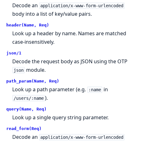
Decode an
application/x-www-form-urlencoded
body into a list of key/value pairs.
header(Name, Req)
Look up a header by name. Names are matched
case-insensitively.
json/1
Decode the request body as JSON using the OTP
module.
json
path_param(Name, Req)
Look up a path parameter (e.g.
in
:name
).
/users/:name
query(Name, Req)
Look up a single query string parameter.
read_form(Req)
Decode an
application/x-www-form-urlencoded