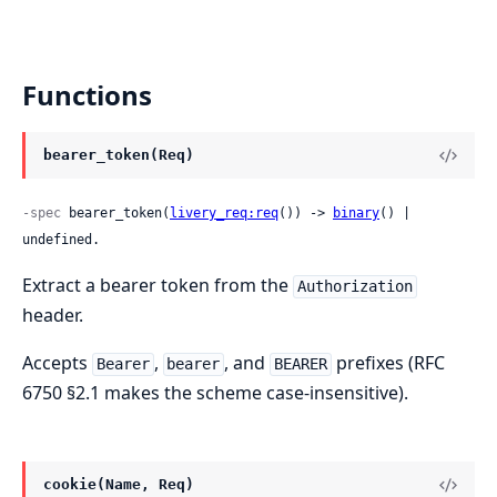
Functions
bearer_token(Req)
-spec
 bearer_token(
livery_req:req
()) -> 
binary
() | 
undefined.
Extract a bearer token from the
Authorization
header.
Accepts
,
, and
prefixes (RFC
Bearer
bearer
BEARER
6750 §2.1 makes the scheme case-insensitive).
cookie(Name, Req)