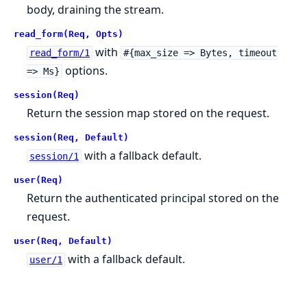
body, draining the stream.
read_form(Req, Opts)
with
read_form/1
#{max_size => Bytes, timeout
options.
=> Ms}
session(Req)
Return the session map stored on the request.
session(Req, Default)
with a fallback default.
session/1
user(Req)
Return the authenticated principal stored on the
request.
user(Req, Default)
with a fallback default.
user/1