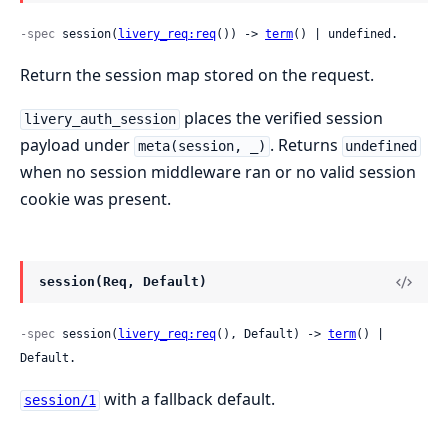
-spec
 session(
livery_req:req
()) -> 
term
() | undefined.
Return the session map stored on the request.
places the verified session
livery_auth_session
payload under
. Returns
meta(session, _)
undefined
when no session middleware ran or no valid session
cookie was present.
session(Req, Default)
-spec
 session(
livery_req:req
(), Default) -> 
term
() | 
Default.
with a fallback default.
session/1