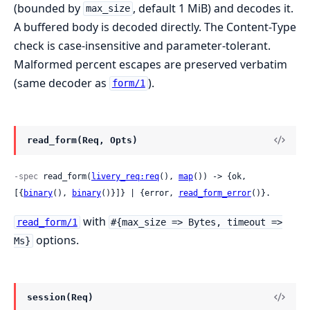
(bounded by
, default 1 MiB) and decodes it.
max_size
A buffered body is decoded directly. The Content-Type
check is case-insensitive and parameter-tolerant.
Malformed percent escapes are preserved verbatim
(same decoder as
).
form/1
read_form(Req, Opts)
-spec
 read_form(
livery_req:req
(), 
map
()) -> {ok, 
[{
binary
(), 
binary
()}]} | {error, 
read_form_error
()}.
with
read_form/1
#{max_size => Bytes, timeout =>
options.
Ms}
session(Req)