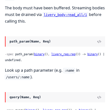
The body must have been buffered. Streaming bodies
must be drained via
before
livery_body:read_all/1
calling this.
path_param(Name, Req)
-spec
 path_param(
binary
(), 
livery_req:req
()) -> 
binary
() | 
undefined.
Look up a path parameter (e.g.
in
:name
).
/users/:name
query(Name, Req)