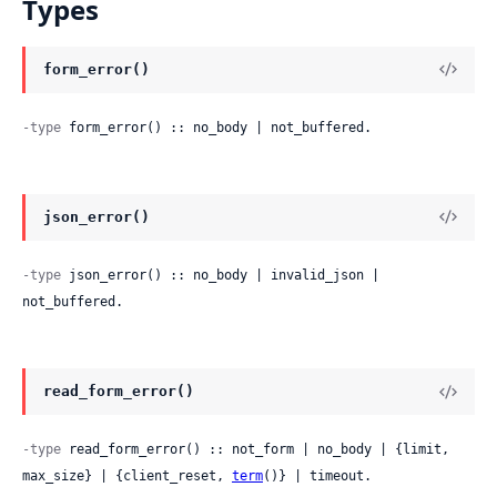
Types
form_error()
-type
 form_error() :: no_body | not_buffered.
json_error()
-type
 json_error() :: no_body | invalid_json | 
not_buffered.
read_form_error()
-type
 read_form_error() :: not_form | no_body | {limit, 
max_size} | {client_reset, 
term
()} | timeout.