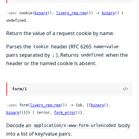
-spec
 cookie(
binary
(), 
livery_req:req
()) -> 
binary
() | 
undefined.
Return the value of a request cookie by name.
Parses the
header (RFC 6265
Cookie
name=value
pairs separated by
). Returns
when the
;
undefined
header or the named cookie is absent.
form/1
-spec
 form(
livery_req:req
()) -> {ok, [{
binary
(), 
binary
()}]} | {error, 
form_error
()}.
Decode an
body
application/x-www-form-urlencoded
into a list of key/value pairs.