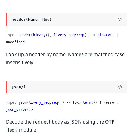
header(Name, Req)
-spec
 header(
binary
(), 
livery_req:req
()) -> 
binary
() | 
undefined.
Look up a header by name. Names are matched case-
insensitively.
json/1
-spec
 json(
livery_req:req
()) -> {ok, 
term
()} | {error, 
json_error
()}.
Decode the request body as JSON using the OTP
module.
json