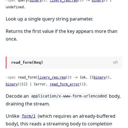
-spec
 query(
binary
(), 
livery_req:req
()) -> 
binary
() | 
undefined.
Look up a single query string parameter.
Returns the first value if the key appears more than
once.
read_form(Req)
-spec
 read_form(
livery_req:req
()) -> {ok, [{
binary
(), 
binary
()}]} | {error, 
read_form_error
()}.
Decode an
body,
application/x-www-form-urlencoded
draining the stream.
Unlike
(which requires an already-buffered
form/1
body), this reads a streaming body to completion