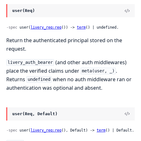
user(Req)
-spec
 user(
livery_req:req
()) -> 
term
() | undefined.
Return the authenticated principal stored on the
request.
(and other auth middlewares)
livery_auth_bearer
place the verified claims under
.
meta(user, _)
Returns
when no auth middleware ran or
undefined
authentication was optional and absent.
user(Req, Default)
-spec
 user(
livery_req:req
(), Default) -> 
term
() | Default.