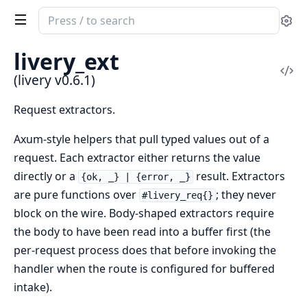
Search
Se
documentation
of
livery_ext
livery
Vi
(livery v0.6.1)
Sou
Request extractors.
Axum-style helpers that pull typed values out of a
request. Each extractor either returns the value
directly or a
result. Extractors
{ok, _} | {error, _}
are pure functions over
; they never
#livery_req{}
block on the wire. Body-shaped extractors require
the body to have been read into a buffer first (the
per-request process does that before invoking the
handler when the route is configured for buffered
intake).