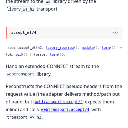
the stream to the
library driven by the
ws
transport.
livery_ws_h2
accept_wt/4
-spec
 accept_wt(h2, 
livery_req:req
(), 
module
(), 
term
()) -> 
{ok, 
pid
()} | {error, 
term
()}.
Hand an extended-CONNECT stream to the
library.
webtransport
Reconstructs the CONNECT pseudo-headers from the
request value (the adapter delivers method/path out
of band, but
expects them
webtransport:accept/4
inline) and calls
with
webtransport:accept/4
.
transport => h2