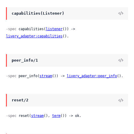
capabilities(Listener)
-spec
 capabilities(
listener
()) -> 
livery_adapter:capabilities
().
peer_info/1
-spec
 peer_info(
stream
()) -> 
livery_adapter:peer_info
().
reset/2
-spec
 reset(
stream
(), 
term
()) -> ok.