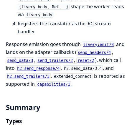
shape the worker reads
{livery_body, Ref, _}
via
.
livery_body
Registers the translator as the
stream
h2
handler.
Response emission goes through
and
livery:emit/3
lands on the adapter callbacks (
,
send_headers/4
,
,
), which call
send_data/3
send_trailers/2
reset/2
into
,
, and
h2:send_response/4
h2:send_data/3,4
.
is reported as
h2:send_trailers/3
extended_connect
supported in
.
capabilities/1
Summary
Types