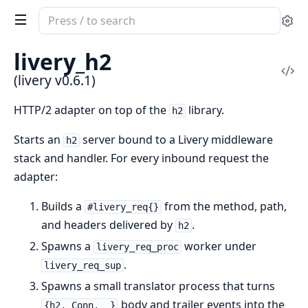
Search
Se
documentation
of
livery_h2
livery
Vi
(livery v0.6.1)
Sou
HTTP/2 adapter on top of the
library.
h2
Starts an
server bound to a Livery middleware
h2
stack and handler. For every inbound request the
adapter:
Builds a
from the method, path,
#livery_req{}
and headers delivered by
.
h2
Spawns a
worker under
livery_req_proc
.
livery_req_sup
Spawns a small translator process that turns
body and trailer events into the
{h2, Conn, _}