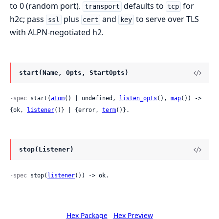
to 0 (random port).
defaults to
for
transport
tcp
h2c; pass
plus
and
to serve over TLS
ssl
cert
key
with ALPN-negotiated h2.
start(Name, Opts, StartOpts)
-spec
 start(
atom
() | undefined, 
listen_opts
(), 
map
()) -> 
{ok, 
listener
()} | {error, 
term
()}.
stop(Listener)
-spec
 stop(
listener
()) -> ok.
Hex Package
Hex Preview