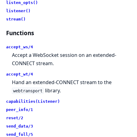
listen_opts()
listener()
stream()
Functions
accept_ws/4
Accept a WebSocket session on an extended-
CONNECT stream.
accept_wt/4
Hand an extended-CONNECT stream to the
library.
webtransport
capabilities(Listener)
peer_info/1
reset/2
send_data/3
send_full/5