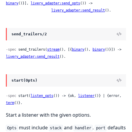
binary
()}], 
livery_adapter:send_opts
()) ->

livery_adapter:send_result
().
send_trailers/2
-spec
 send_trailers(
stream
(), [{
binary
(), 
binary
()}]) -> 
livery_adapter:send_result
().
start(Opts)
-spec
 start(
listen_opts
()) -> {ok, 
listener
()} | {error, 
term
()}.
Start a listener with the given options.
must include
and
.
defaults
Opts
stack
handler
port