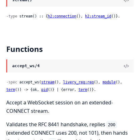
-type
 stream() :: {
h2:connection
(), 
h2:stream_id
()}.
Functions
accept_ws/4
-spec
 accept_ws(
stream
(), 
livery_req:req
(), 
module
(), 
term
()) -> {ok, 
pid
()} | {error, 
term
()}.
Accept a WebSocket session on an extended-
CONNECT stream.
Validates the RFC 8441 handshake, replies
200
(extended CONNECT uses 200, not 101), then hands