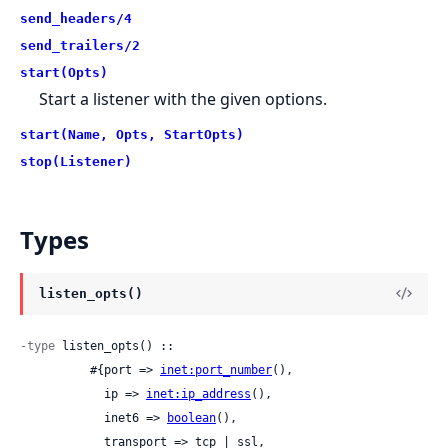
send_headers/4
send_trailers/2
start(Opts)
Start a listener with the given options.
start(Name, Opts, StartOpts)
stop(Listener)
Types
listen_opts()
-type
 listen_opts() ::

          #{port => 
inet:port_number
(),

            ip => 
inet:ip_address
(),

            inet6 => 
boolean
(),

            transport => tcp | ssl,
