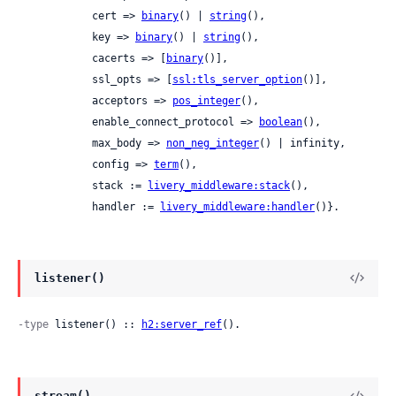
            cert => 
binary
() | 
string
(),

            key => 
binary
() | 
string
(),

            cacerts => [
binary
()],

            ssl_opts => [
ssl:tls_server_option
()],

            acceptors => 
pos_integer
(),

            enable_connect_protocol => 
boolean
(),

            max_body => 
non_neg_integer
() | infinity,

            config => 
term
(),

            stack := 
livery_middleware:stack
(),

            handler := 
livery_middleware:handler
()}.
listener()
-type
 listener() :: 
h2:server_ref
().
stream()