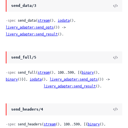
send_data/3
-spec
 send_data(
stream
(), 
iodata
(), 
livery_adapter:send_opts
()) -> 
livery_adapter:send_result
().
send_full/5
-spec
 send_full(
stream
(), 100..599, [{
binary
(), 
binary
()}], 
iodata
(), 
livery_adapter:send_opts
()) ->

livery_adapter:send_result
().
send_headers/4
-spec
 send_headers(
stream
(), 100..599, [{
binary
(), 