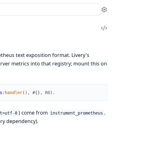
Settings
View
Source
theus text exposition format. Livery's
er metrics into that registry; mount this on
s
:
handler
(
)
,
#{
}
,
R0
)
.
) come from
.
t=utf-8
instrument_prometheus
very dependency).