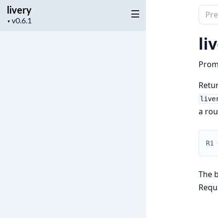
livery
Sear
Project
▼
docu
version
of
li
livery
Prom
Retur
live
a rou
R1
The 
Requ