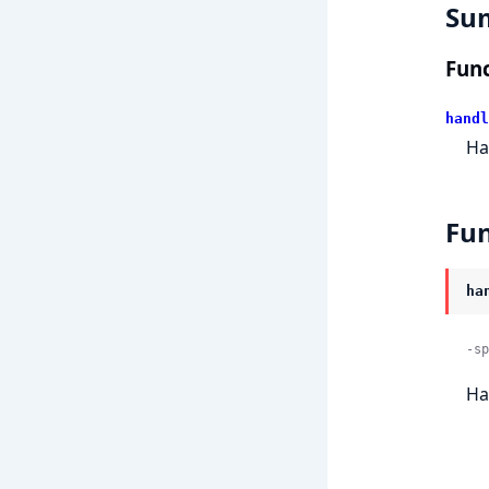
Su
Func
handl
Ha
Fun
ha
-sp
Ha