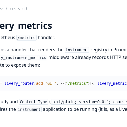
ch
mentation
very_metrics
etheus
handler.
/metrics
ns a handler that renders the
registry in Prome
instrument
middleware already records HTTP serv
ry_instrument_metrics
te to expose them:
=
livery_router
:
add
(
'GET'
,
<<
"/metrics"
>>
,
livery_metric
body and
(
Content-Type
text/plain; version=0.0.4; charse
ires the
application to be running (it is, as a Li
instrument