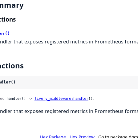
mmary
tions
er()
ndler that exposes registered metrics in Prometheus forma
ctions
ndler()
ec
 handler() -> 
livery_middleware:handler
().
ndler that exposes registered metrics in Prometheus forma
Hex Package
Hex Preview
Go to package doc