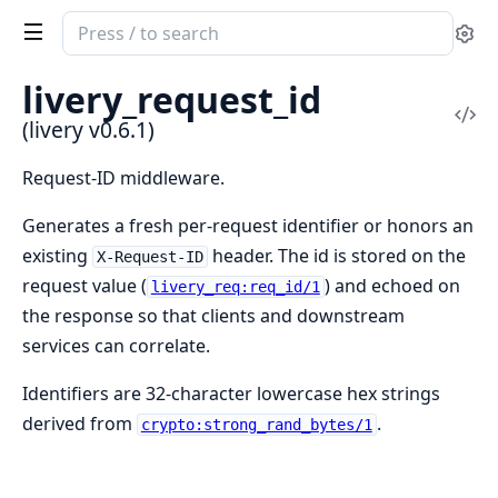
Search
Se
documentation
of
livery_request_id
livery
Vi
(livery v0.6.1)
Sou
Request-ID middleware.
Generates a fresh per-request identifier or honors an
existing
header. The id is stored on the
X-Request-ID
request value (
) and echoed on
livery_req:req_id/1
the response so that clients and downstream
services can correlate.
Identifiers are 32-character lowercase hex strings
derived from
.
crypto:strong_rand_bytes/1