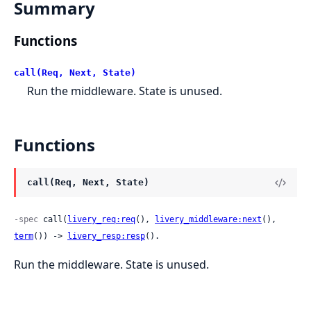
Summary
Functions
call(Req, Next, State)
Run the middleware. State is unused.
Functions
call(Req, Next, State)
-spec
 call(
livery_req:req
(), 
livery_middleware:next
(), 
term
()) -> 
livery_resp:resp
().
Run the middleware. State is unused.