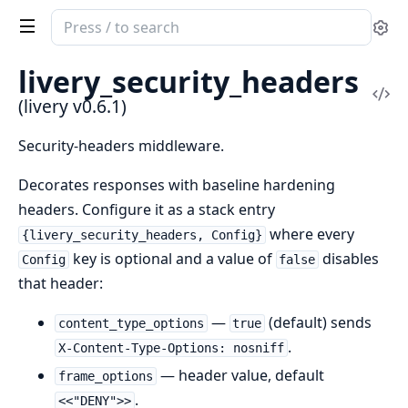
Search
Se
documentation
of
livery_security_headers
livery
Vi
(livery v0.6.1)
Sou
Security-headers middleware.
Decorates responses with baseline hardening
headers. Configure it as a stack entry
where every
{livery_security_headers, Config}
key is optional and a value of
disables
Config
false
that header:
—
(default) sends
content_type_options
true
.
X-Content-Type-Options: nosniff
— header value, default
frame_options
.
<<"DENY">>