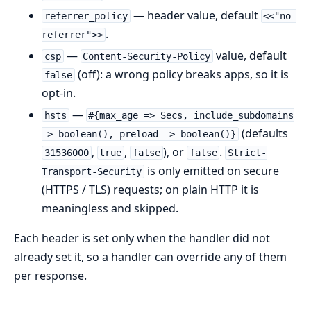
— header value, default
referrer_policy
<<"no-
.
referrer">>
—
value, default
csp
Content-Security-Policy
(off): a wrong policy breaks apps, so it is
false
opt-in.
—
hsts
#{max_age => Secs, include_subdomains
(defaults
=> boolean(), preload => boolean()}
,
,
), or
.
31536000
true
false
false
Strict-
is only emitted on secure
Transport-Security
(HTTPS / TLS) requests; on plain HTTP it is
meaningless and skipped.
Each header is set only when the handler did not
already set it, so a handler can override any of them
per response.