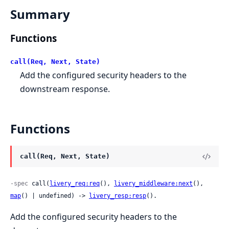
Summary
Functions
call(Req, Next, State)
Add the configured security headers to the
downstream response.
Functions
call(Req, Next, State)
-spec
 call(
livery_req:req
(), 
livery_middleware:next
(), 
map
() | undefined) -> 
livery_resp:resp
().
Add the configured security headers to the