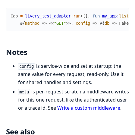
Cap
=
livery_test_adapter
:
run
(
[
]
,
fun
my_app
:
list_u
#{
method
=>
<<
"GET"
>>
,
config
=>
#{
db
=>
FakeDb
Notes
is service-wide and set at startup: the
config
same value for every request, read-only. Use it
for shared handles and settings.
is per-request scratch a middleware writes
meta
for this one request, like the authenticated user
or a trace id. See
Write a custom middleware
.
See also