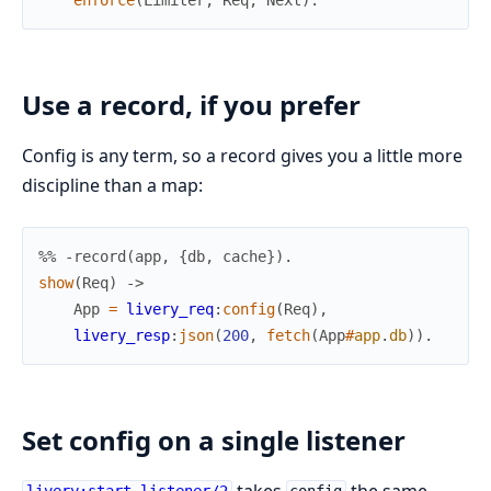
Use a record, if you prefer
Config is any term, so a record gives you a little more
discipline than a map:
%% -record(app, {db, cache}).
show
(
Req
)
->
App
=
livery_req
:
config
(
Req
)
,
livery_resp
:
json
(
200
,
fetch
(
App
#
app
.
db
)
)
.
Set config on a single listener
takes
the same