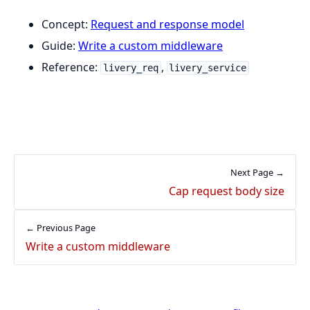
Concept:
Request and response model
Guide:
Write a custom middleware
Reference:
,
livery_req
livery_service
Next Page →
Cap request body size
← Previous Page
Write a custom middleware