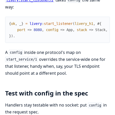
livery:start_listener/2
config
way:
{
ok
,
_
}
=
livery
:
start_listener
(
livery_h1
,
#{
port
=>
8080
,
config
=>
App
,
stack
=>
Stack
,
ha
}
)
.
A
inside one protocol's map on
config
overrides the service-wide one for
start_service/1
that listener, handy when, say, your TLS endpoint
should point at a different pool.
Test with config in the spec
Handlers stay testable with no socket: put
in
config
the request spec.