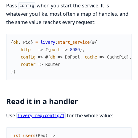
Pass
when you start the service. It is
config
whatever you like, most often a map of handles, and
the same value reaches every request:
{
ok
,
Pid
}
=
livery
:
start_service
(
#{
http
=>
#{
port
=>
8080
}
,
config
=>
#{
db
=>
DbPool
,
cache
=>
CachePid
}
,
router
=>
Router
}
)
.
Read it in a handler
Use
for the whole value:
livery_req:config/1
list_users
(
Req
)
->