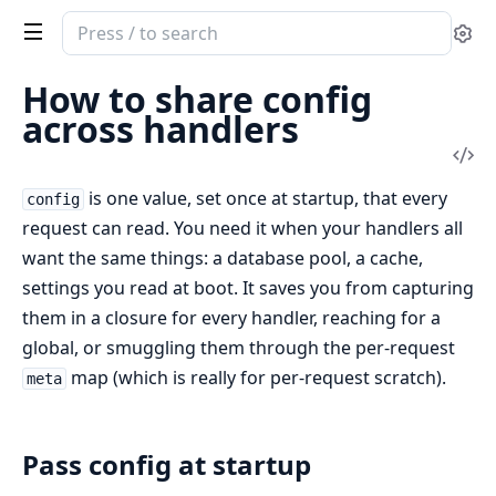
Search
Se
documentation
of
How to share config
livery
across handlers
Vi
Sou
is one value, set once at startup, that every
config
request can read. You need it when your handlers all
want the same things: a database pool, a cache,
settings you read at boot. It saves you from capturing
them in a closure for every handler, reaching for a
global, or smuggling them through the per-request
map (which is really for per-request scratch).
meta
Pass config at startup