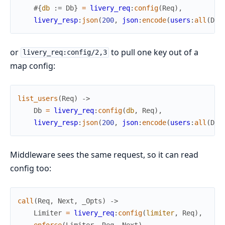
#{
db
:=
Db
}
=
livery_req
:
config
(
Req
)
,
livery_resp
:
json
(
200
,
json
:
encode
(
users
:
all
(
Db
)
or
to pull one key out of a
livery_req:config/2,3
map config:
list_users
(
Req
)
->
Db
=
livery_req
:
config
(
db
,
Req
)
,
livery_resp
:
json
(
200
,
json
:
encode
(
users
:
all
(
Db
)
Middleware sees the same request, so it can read
config too:
call
(
Req
,
Next
,
_Opts
)
->
Limiter
=
livery_req
:
config
(
limiter
,
Req
)
,
enforce
(
Limiter
,
Req
,
Next
)
.