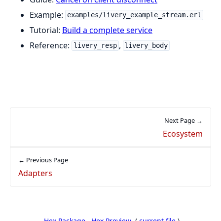
Example:
examples/livery_example_stream.erl
Tutorial:
Build a complete service
Reference:
,
livery_resp
livery_body
Next Page →
Ecosystem
← Previous Page
Adapters
Hex Package
Hex Preview
(
current file
)