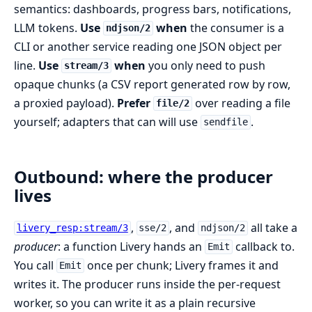
semantics: dashboards, progress bars, notifications,
LLM tokens.
Use
when
the consumer is a
ndjson/2
CLI or another service reading one JSON object per
line.
Use
when
you only need to push
stream/3
opaque chunks (a CSV report generated row by row,
a proxied payload).
Prefer
over reading a file
file/2
yourself; adapters that can will use
.
sendfile
Outbound: where the producer
lives
,
, and
all take a
livery_resp:stream/3
sse/2
ndjson/2
producer
: a function Livery hands an
callback to.
Emit
You call
once per chunk; Livery frames it and
Emit
writes it. The producer runs inside the per-request
worker, so you can write it as a plain recursive