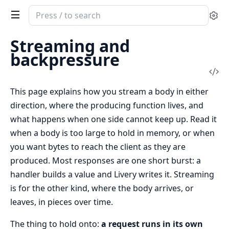
Search
Se
documentation
of
Streaming and
livery
backpressure
Vi
Sou
This page explains how you stream a body in either
direction, where the producing function lives, and
what happens when one side cannot keep up. Read it
when a body is too large to hold in memory, or when
you want bytes to reach the client as they are
produced. Most responses are one short burst: a
handler builds a value and Livery writes it. Streaming
is for the other kind, where the body arrives, or
leaves, in pieces over time.
The thing to hold onto:
a request runs in its own