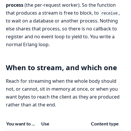
process
(the per-request worker). So the function
that produces a stream is free to block, to
,
receive
to wait on a database or another process. Nothing
else shares that process, so there is no callback to
register and no event loop to yield to. You write a
normal Erlang loop.
When to stream, and which one
Reach for streaming when the whole body should
not, or cannot, sit in memory at once, or when you
want bytes to reach the client as they are produced
rather than at the end.
You want to ...
Use
Content type