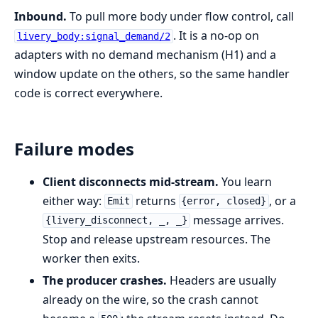
Inbound.
To pull more body under flow control, call
. It is a no-op on
livery_body:signal_demand/2
adapters with no demand mechanism (H1) and a
window update on the others, so the same handler
code is correct everywhere.
Failure modes
Client disconnects mid-stream.
You learn
either way:
returns
, or a
Emit
{error, closed}
message arrives.
{livery_disconnect, _, _}
Stop and release upstream resources. The
worker then exits.
The producer crashes.
Headers are usually
already on the wire, so the crash cannot