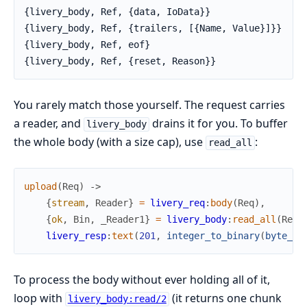
{livery_body, Ref, {data, IoData}}

{livery_body, Ref, {trailers, [{Name, Value}]}}

{livery_body, Ref, eof}

{livery_body, Ref, {reset, Reason}}
You rarely match those yourself. The request carries
a reader, and
drains it for you. To buffer
livery_body
the whole body (with a size cap), use
:
read_all
upload
(
Req
)
->
{
stream
,
Reader
}
=
livery_req
:
body
(
Req
)
,
{
ok
,
Bin
,
_Reader1
}
=
livery_body
:
read_all
(
Read
livery_resp
:
text
(
201
,
integer_to_binary
(
byte_si
To process the body without ever holding all of it,
loop with
(it returns one chunk
livery_body:read/2