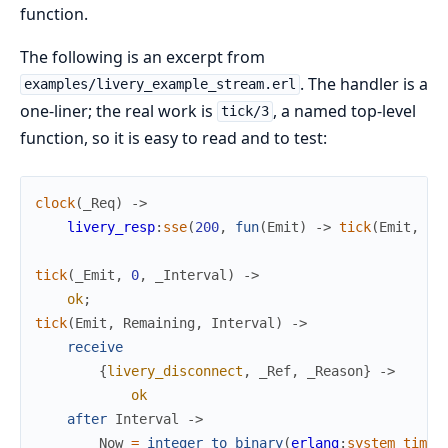
function.
The following is an excerpt from
. The handler is a
examples/livery_example_stream.erl
one-liner; the real work is
, a named top-level
tick/3
function, so it is easy to read and to test:
clock
(
_Req
)
->
livery_resp
:
sse
(
200
,
fun
(
Emit
)
->
tick
(
Emit
,
10
tick
(
_Emit
,
0
,
_Interval
)
->
ok
;
tick
(
Emit
,
Remaining
,
Interval
)
->
receive
{
livery_disconnect
,
_Ref
,
_Reason
}
->
ok
after
Interval
->
Now
=
integer_to_binary
(
erlang
:
system_time
(