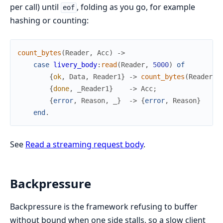
per call) until
, folding as you go, for example
eof
hashing or counting:
count_bytes
(
Reader
,
Acc
)
->
case
livery_body
:
read
(
Reader
,
5000
)
of
{
ok
,
Data
,
Reader1
}
->
count_bytes
(
Reader1
,
{
done
,
_Reader1
}
->
Acc
;
{
error
,
Reason
,
_
}
->
{
error
,
Reason
}
end
.
See
Read a streaming request body
.
Backpressure
Backpressure is the framework refusing to buffer
without bound when one side stalls, so a slow client