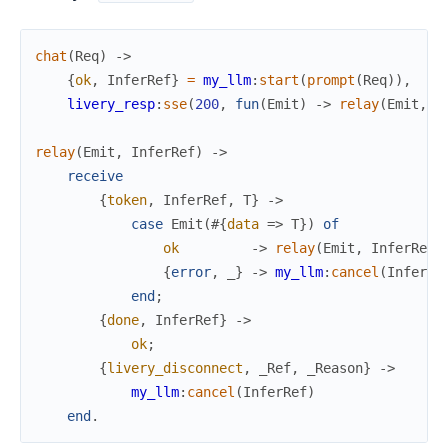
chat
(
Req
)
->
{
ok
,
InferRef
}
=
my_llm
:
start
(
prompt
(
Req
)
)
,
%
livery_resp
:
sse
(
200
,
fun
(
Emit
)
->
relay
(
Emit
,
I
relay
(
Emit
,
InferRef
)
->
receive
{
token
,
InferRef
,
T
}
->
case
Emit
(
#{
data
=>
T
}
)
of
ok
->
relay
(
Emit
,
InferRef
)
{
error
,
_
}
->
my_llm
:
cancel
(
InferRe
end
;
{
done
,
InferRef
}
->
ok
;
{
livery_disconnect
,
_Ref
,
_Reason
}
->
my_llm
:
cancel
(
InferRef
)
end
.