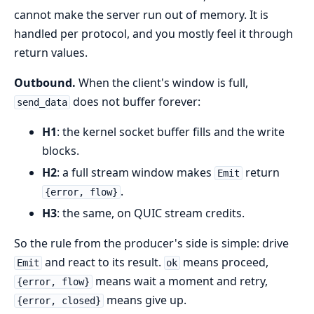
cannot make the server run out of memory. It is
handled per protocol, and you mostly feel it through
return values.
Outbound.
When the client's window is full,
does not buffer forever:
send_data
H1
: the kernel socket buffer fills and the write
blocks.
H2
: a full stream window makes
return
Emit
.
{error, flow}
H3
: the same, on QUIC stream credits.
So the rule from the producer's side is simple: drive
and react to its result.
means proceed,
Emit
ok
means wait a moment and retry,
{error, flow}
means give up.
{error, closed}