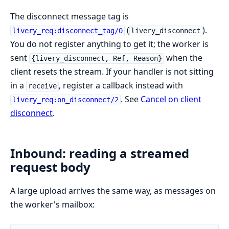
The disconnect message tag is
(
).
livery_req:disconnect_tag/0
livery_disconnect
You do not register anything to get it; the worker is
sent
when the
{livery_disconnect, Ref, Reason}
client resets the stream. If your handler is not sitting
in a
, register a callback instead with
receive
. See
Cancel on client
livery_req:on_disconnect/2
disconnect
.
Inbound: reading a streamed
request body
A large upload arrives the same way, as messages on
the worker's mailbox: