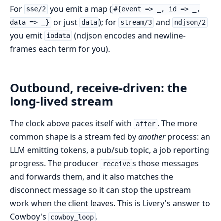
For
you emit a map (
sse/2
#{event => _, id => _,
or just
); for
and
data => _}
data
stream/3
ndjson/2
you emit
(ndjson encodes and newline-
iodata
frames each term for you).
Outbound, receive-driven: the
long-lived stream
The clock above paces itself with
. The more
after
common shape is a stream fed by
another
process: an
LLM emitting tokens, a pub/sub topic, a job reporting
progress. The producer
s those messages
receive
and forwards them, and it also matches the
disconnect message so it can stop the upstream
work when the client leaves. This is Livery's answer to
Cowboy's
.
cowboy_loop