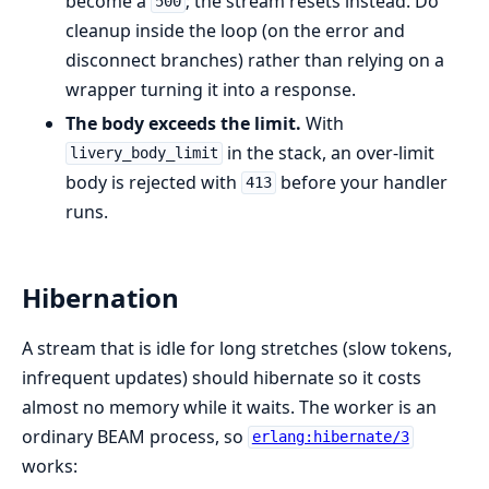
become a
; the stream resets instead. Do
500
cleanup inside the loop (on the error and
disconnect branches) rather than relying on a
wrapper turning it into a response.
The body exceeds the limit.
With
in the stack, an over-limit
livery_body_limit
body is rejected with
before your handler
413
runs.
Hibernation
A stream that is idle for long stretches (slow tokens,
infrequent updates) should hibernate so it costs
almost no memory while it waits. The worker is an
ordinary BEAM process, so
erlang:hibernate/3
works: