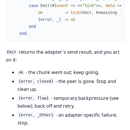
case
Emit
(
#{
event
=>
<<
"tick"
>>
,
data
=>
No
ok
->
tick
(
Emit
,
Remaining
-
1
,
{
error
,
_
}
->
ok
end
end
.
returns the adapter's send result, and you act
Emit
on it:
- the chunk went out; keep going.
ok
- the peer is gone. Stop and
{error, closed}
clean up.
- temporary backpressure (see
{error, flow}
below); back off and retry.
- an adapter-specific failure;
{error, _Other}
stop.