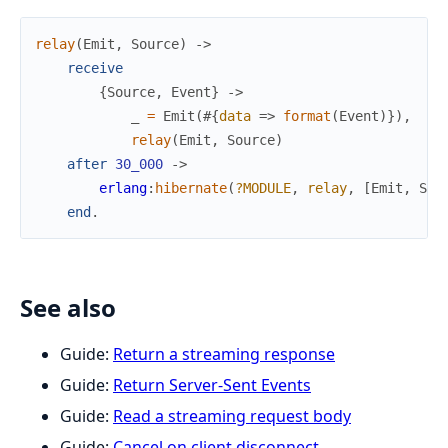
relay
(
Emit
,
Source
)
->
receive
{
Source
,
Event
}
->
_
=
Emit
(
#{
data
=>
format
(
Event
)
}
)
,
relay
(
Emit
,
Source
)
after
30_000
->
erlang
:
hibernate
(
?MODULE
,
relay
,
[
Emit
,
Sou
end
.
See also
Guide:
Return a streaming response
Guide:
Return Server-Sent Events
Guide:
Read a streaming request body
Guide:
Cancel on client disconnect