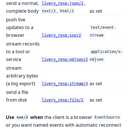
send a normal,
,
livery_resp:json/2
complete body
,
as set
text/2
html/2
push live
updates to a
text/event-
browser
livery_resp:sse/2
stream
stream records
to a tool or
application/x-
service
livery_resp:ndjson/2
ndjson
stream
arbitrary bytes
(a big export)
as set
livery_resp:stream/3
send a file
from disk
as set
livery_resp:file/2
Use
when
the client is a browser
sse/2
EventSource
or you want named events with automatic reconnect