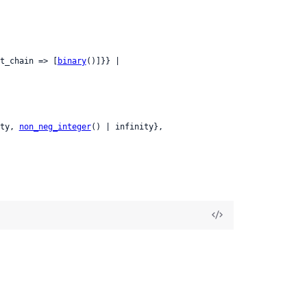
t_chain => [
binary
()]}} |

ty, 
non_neg_integer
() | infinity},
