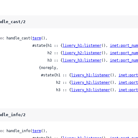
ndle_cast/2
ec
 handle_cast(
term
(),

                  #state{h1 :: {
livery_h1:listener
(), 
inet:port_num
                         h2 :: {
livery_h2:listener
(), 
inet:port_num
                         h3 :: {
livery_h3:listener
(), 
inet:port_num
                 {noreply,

                      #state{h1 :: {
livery_h1:listener
(), 
inet:port
                             h2 :: {
livery_h2:listener
(), 
inet:port
                             h3 :: {
livery_h3:listener
(), 
inet:port
ndle_info/2
ec
 handle_info(
term
(),
