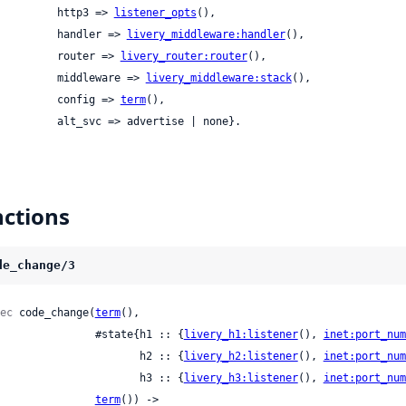
            http3 => 
listener_opts
(),

            handler => 
livery_middleware:handler
(),

            router => 
livery_router:router
(),

            middleware => 
livery_middleware:stack
(),

            config => 
term
(),

            alt_svc => advertise | none}.
ctions
de_change/3
ec
 code_change(
term
(),

                  #state{h1 :: {
livery_h1:listener
(), 
inet:port_num
                         h2 :: {
livery_h2:listener
(), 
inet:port_num
                         h3 :: {
livery_h3:listener
(), 
inet:port_num
term
()) ->
