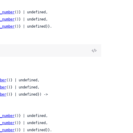
_number
()} | undefined,

_number
()} | undefined,

_number
()} | undefined}}.
ber
()} | undefined,

ber
()} | undefined,

ber
()} | undefined}) ->

_number
()} | undefined,

_number
()} | undefined,

_number
()} | undefined}}.