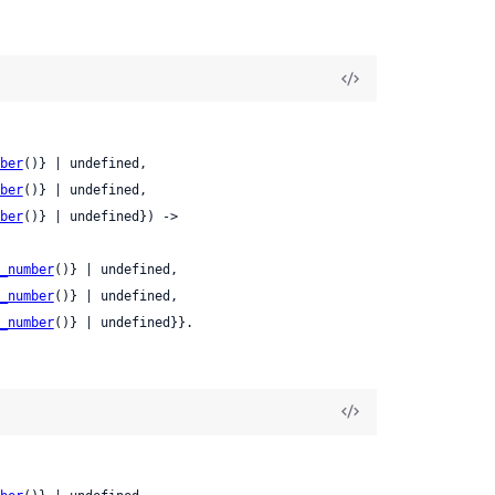
ber
()} | undefined,

ber
()} | undefined,

ber
()} | undefined}) ->

_number
()} | undefined,

_number
()} | undefined,

_number
()} | undefined}}.