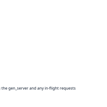
g the gen_server and any in-flight requests
.