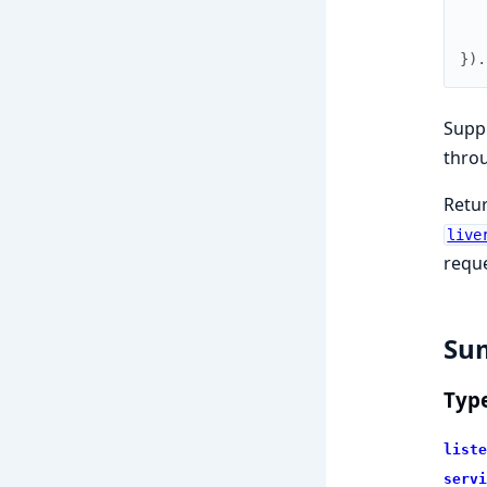
}
)
.
Suppl
throu
Retu
live
reque
Su
Typ
liste
servi