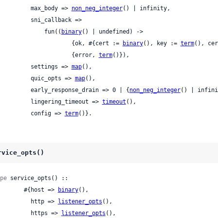
            max_body => 
non_neg_integer
() | infinity,

     sni_callback =>

                fun((
binary
() | undefined) ->

                        {ok, #{cert := 
binary
(), key := 
term
(), cer
                        {error, 
term
()}),

            settings => 
map
(),

            quic_opts => 
map
(),

            early_response_drain => 0 | {
non_neg_integer
() | infini
            lingering_timeout => 
timeout
(),

            config => 
term
()}.
rvice_opts()
pe
 service_opts() ::

          #{host => 
binary
(),

            http => 
listener_opts
(),

            https => 
listener_opts
(),
