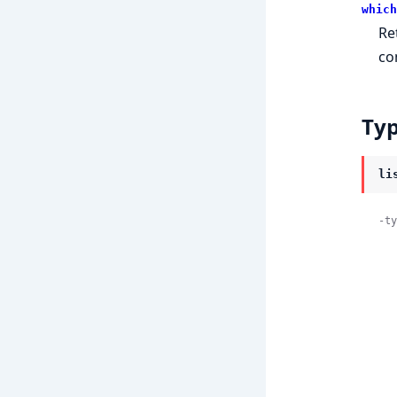
which
Re
co
Ty
li
-ty