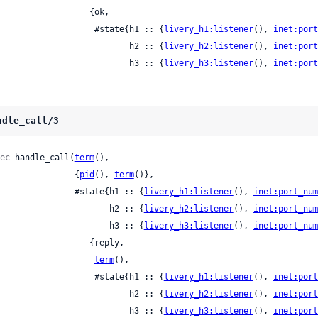
                  {ok,

                      #state{h1 :: {
livery_h1:listener
(), 
inet:port
                             h2 :: {
livery_h2:listener
(), 
inet:port
                             h3 :: {
livery_h3:listener
(), 
inet:port
ndle_call/3
ec
 handle_call(
term
(),

                  {
pid
(), 
term
()},

                  #state{h1 :: {
livery_h1:listener
(), 
inet:port_num
                         h2 :: {
livery_h2:listener
(), 
inet:port_num
                         h3 :: {
livery_h3:listener
(), 
inet:port_num
                 {reply,

term
(),

                      #state{h1 :: {
livery_h1:listener
(), 
inet:port
                             h2 :: {
livery_h2:listener
(), 
inet:port
                             h3 :: {
livery_h3:listener
(), 
inet:port