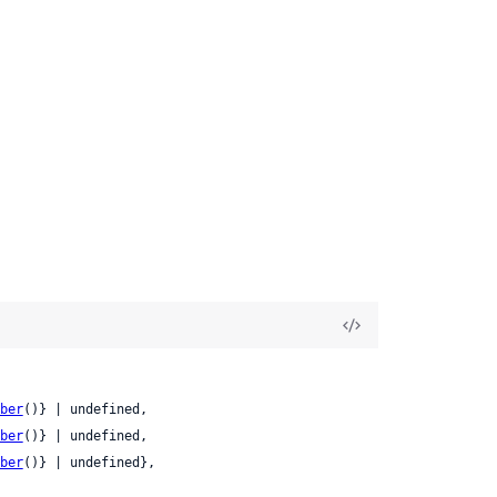
ber
()} | undefined,

ber
()} | undefined,

ber
()} | undefined},
