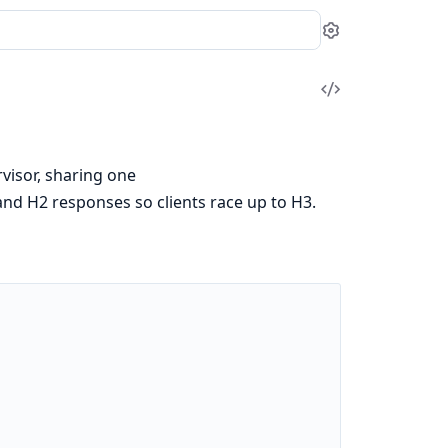
Settings
View
Source
visor, sharing one
and H2 responses so clients race up to H3.