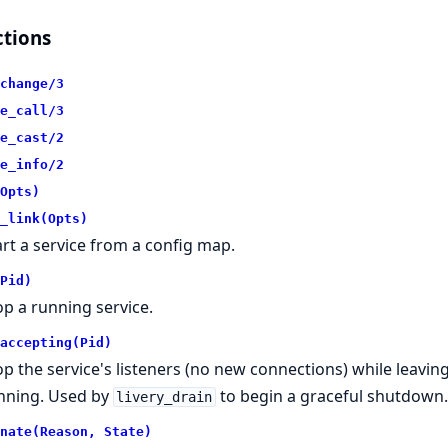
tions
change/3
e_call/3
e_cast/2
e_info/2
Opts)
_link(Opts)
art a service from a config map.
Pid)
op a running service.
accepting(Pid)
op the service's listeners (no new connections) while leavin
nning. Used by
to begin a graceful shutdown
livery_drain
nate(Reason, State)