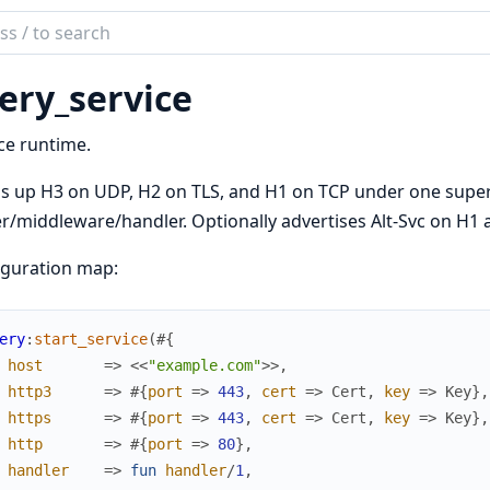
ch
mentation
very_service
ce runtime.
s up H3 on UDP, H2 on TLS, and H1 on TCP under one super
r/middleware/handler. Optionally advertises Alt-Svc on H1 
iguration map:
ery
:
start_service
(
#{
host
=>
<<
"example.com"
>>
,
http3
=>
#{
port
=>
443
,
cert
=>
Cert
,
key
=>
Key
}
,
https
=>
#{
port
=>
443
,
cert
=>
Cert
,
key
=>
Key
}
,
http
=>
#{
port
=>
80
}
,
handler
=>
fun
handler
/
1
,