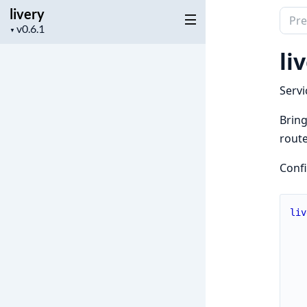
livery
Sear
Project
▼
docu
version
of
li
livery
Servi
Bring
route
Conf
liv