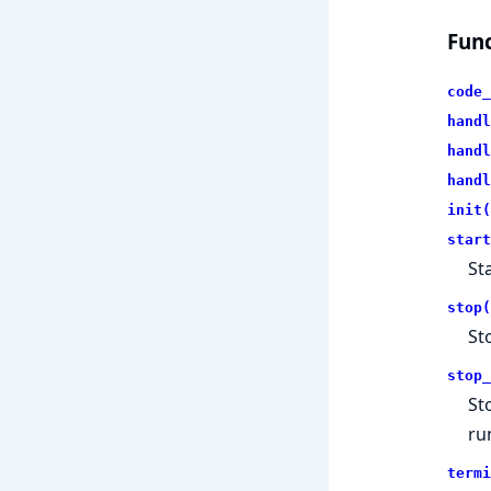
Func
code_
handl
handl
handl
init(
start
St
stop(
St
stop_
St
ru
termi