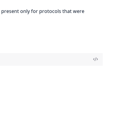
e present only for protocols that were