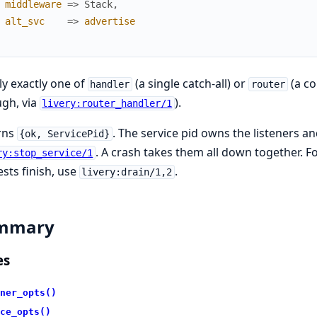
middleware
=>
Stack
,
alt_svc
=>
advertise
y exactly one of
(a single catch-all) or
(a c
handler
router
gh, via
).
livery:router_handler/1
rns
. The service pid owns the listeners
{ok, ServicePid}
. A crash takes them all down together. Fo
ry:stop_service/1
sts finish, use
.
livery:drain/1,2
mmary
es
ner_opts()
ce_opts()