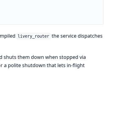
ompiled
the service dispatches
livery_router
 and shuts them down when stopped via
r a polite shutdown that lets in-flight