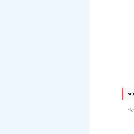
       
se
-ty