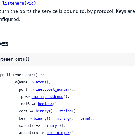
_listeners(Pid)
turn the ports the service is bound to, by protocol. Keys ar
nfigured.
pes
stener_opts()
pe
 listener_opts() ::

          #{name => 
atom
(),

            port => 
inet:port_number
(),

            ip => 
inet:ip_address
(),

            inet6 => 
boolean
(),

            cert => 
binary
() | 
string
(),

            key => 
binary
() | 
string
() | 
term
(),

            cacerts => [
binary
()],

            acceptors => 
pos_integer
(),
