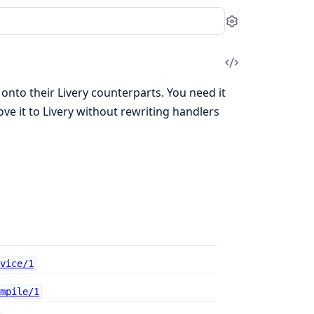
Settings
View
Source
nto their Livery counterparts. You need it
 it to Livery without rewriting handlers
rvice/1
ompile/1