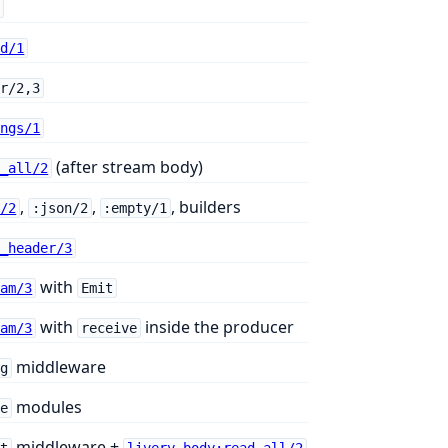
p
od/1
er/2,3
ings/1
(after stream body)
d_all/2
,
,
, builders
t/2
:json/2
:empty/1
h_header/3
with
eam/3
Emit
with
inside the producer
eam/3
receive
middleware
og
modules
re
middleware +
it
livery_body:read_all/2