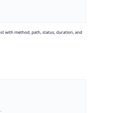
st with method, path, status, duration, and
.