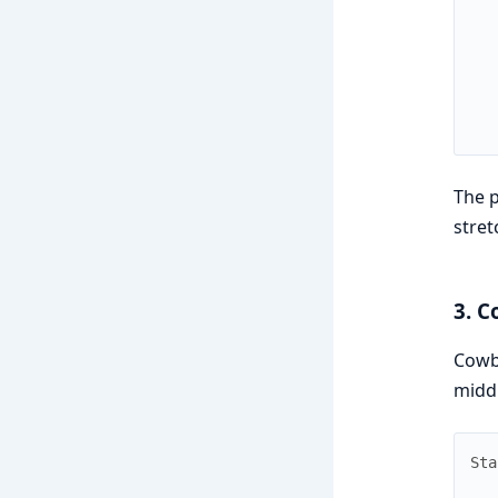
The p
stre
3. C
Cowb
midd
Sta