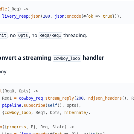
dle
(
_Req
)
->
livery_resp
:
json
(
200
,
json
:
encode
(
#{
ok
=>
true
}
)
)
.
, no
, no
threading.
nit
Opts
Req0/Req1
onvert a streaming
handler
cowboy_loop
oy:
t
(
Req0
,
Opts
)
->
Req1
=
cowboy_req
:
stream_reply
(
200
,
ndjson_headers
(
)
,
R
pipeline
:
subscribe
(
self
(
)
,
Opts
)
,
{
cowboy_loop
,
Req1
,
Opts
,
hibernate
}
.
o
(
{
progress
,
P
}
,
Req
,
State
)
->
Line
=
[
json
:
encode
(
#{
pct
=>
P
}
)
,
<<
"
\n
"
>>
]
,