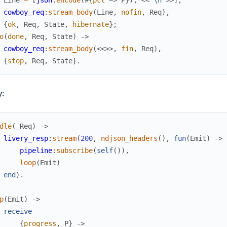
cowboy_req
:
stream_body
(
Line
,
nofin
,
Req
)
,
{
ok
,
Req
,
State
,
hibernate
}
;
o
(
done
,
Req
,
State
)
->
cowboy_req
:
stream_body
(
<<
>>
,
fin
,
Req
)
,
{
stop
,
Req
,
State
}
.
y:
dle
(
_Req
)
->
livery_resp
:
stream
(
200
,
ndjson_headers
(
)
,
fun
(
Emit
)
->
pipeline
:
subscribe
(
self
(
)
)
,
loop
(
Emit
)
end
)
.
p
(
Emit
)
->
receive
{
progress
,
P
}
->