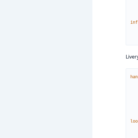
inf
Liver
han
loo