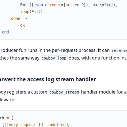
Emit
(
[
json
:
encode
(
#{
pct
=>
P
}
)
,
<<
"
\n
"
>>
]
)
,
loop
(
Emit
)
;
done
->
ok
end
.
roducer fun runs in the per-request process. It can
receiv
tches the same way
does, with one function ins
cowboy_loop
onvert the access log stream handler
oy registers a custom
handler module for acc
cowboy_stream
leware:
ck
=
[
{
livery_request_id
,
undefined
}
,