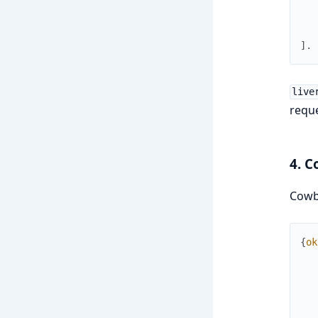
]
.
live
reque
4. C
Cowb
{
ok