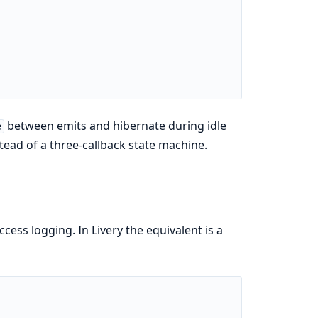
between emits and hibernate during idle
e
tead of a three-callback state machine.
ess logging. In Livery the equivalent is a