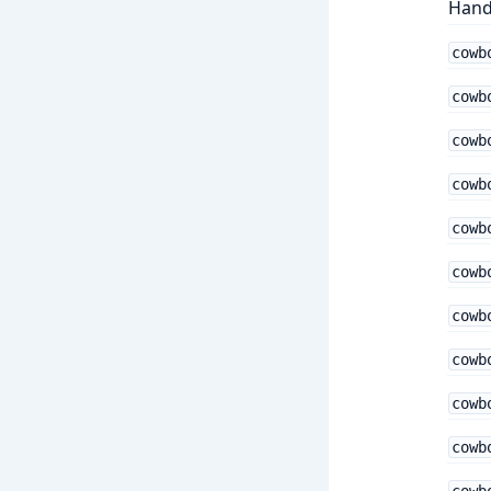
Hand
cowb
cowb
cowb
cowb
cowb
cowb
cowb
cowb
cowb
cowb
cowb