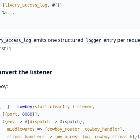
{
livery_access_log
,
#{
}
}
%% ...
emits one structured
entry per reque
ry_access_log
logger
st id.
onvert the listener
oy:
,
_
}
=
cowboy
:
start_clear
(
my_listener
,
[
{
port
,
8080
}
]
,
#{
env
=>
#{
dispatch
=>
Dispatch
}
,
middlewares
=>
[
cowboy_router
,
cowboy_handler
]
,
stream_handlers
=>
[
my_access_log
,
cowboy_stream_h
]
}
)