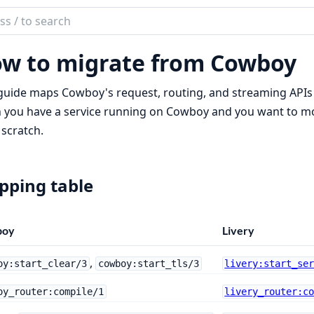
ch
mentation
w to migrate from Cowboy
guide maps Cowboy's request, routing, and streaming APIs o
you have a service running on Cowboy and you want to move
scratch.
ping table
boy
Livery
,
oy:start_clear/3
cowboy:start_tls/3
livery:start_se
oy_router:compile/1
livery_router:c