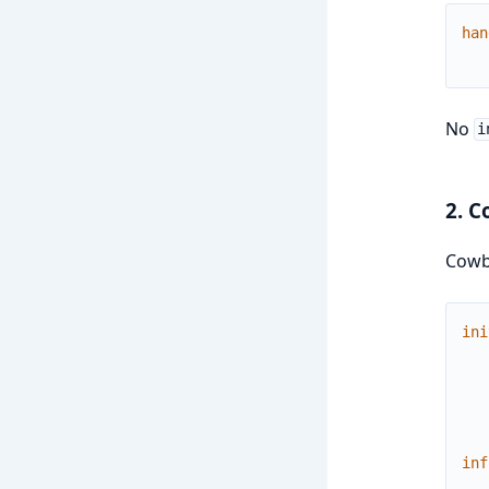
han
No
i
2. C
Cowb
ini
inf