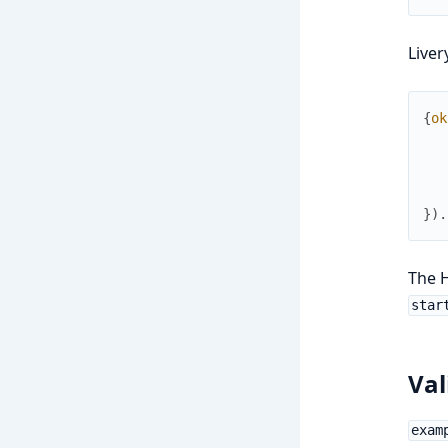
Liver
{
ok
}
)
.
The H
star
Val
exam