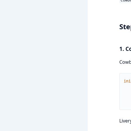
Ste
1. C
Cowb
ini
Liver