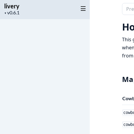
livery
Sear
Project
▼
docu
version
of
Ho
livery
This 
when 
from 
Map
Cow
cowb
cowb