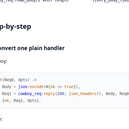
p-by-step
onvert one plain handler
oy:
t
(
Req0
,
Opts
)
->
Body
=
json
:
encode
(
#{
ok
=>
true
}
)
,
Req1
=
cowboy_req
:
reply
(
200
,
json_headers
(
)
,
Body
,
Req0
{
ok
,
Req1
,
Opts
}
.
y: