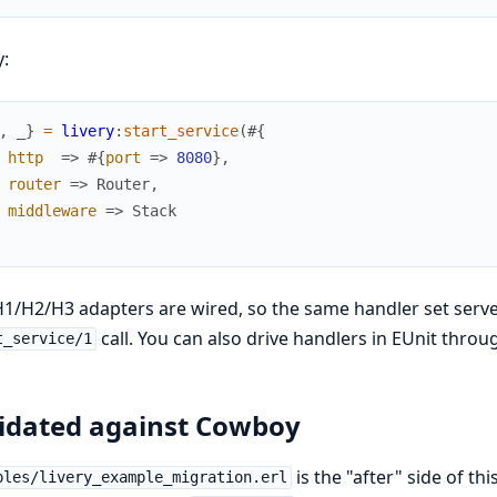
y:
,
_
}
=
livery
:
start_service
(
#{
http
=>
#{
port
=>
8080
}
,
router
=>
Router
,
middleware
=>
Stack
1/H2/H3 adapters are wired, so the same handler set serve
call. You can also drive handlers in EUnit thro
t_service/1
idated against Cowboy
is the "after" side of thi
ples/livery_example_migration.erl