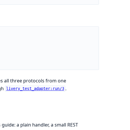
s all three protocols from one
ugh
.
livery_test_adapter:run/3
s guide: a plain handler, a small REST