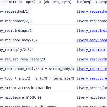
ler
init(Req, Opts) -> {ok, Req, Opts}
fun(Req) -> Res
oy_req:method/1
livery_req:meth
oy_req:header/2,3
livery_req:head
oy_req:bindings/1
livery_req:bind
oy_req:read_body/1,2
livery_body:rea
oy_req:reply/2,3,4
livery_resp:tex
oy_req:set_resp_header/3
livery_resp:wit
+
oy_req:stream_reply/2,3
stream_body/3
livery_resp:str
+
+
+
oy_loop
init/2
info/3
terminate/3
livery_resp:str
access log handler
oy_stream
livery_access_l
modules
oy_middleware
livery_middlewa
with
oy_req:read_body/2
length
livery_body_lim