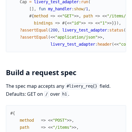
Cap
=
livery_test_adapter
:
run
(
[
]
,
fun
my_handler
:
show
/
1
,
#{
method
=>
<<
"GET"
>>
,
path
=>
<<
"/items/1"
bindings
=>
#{
<<
"id"
>>
=>
<<
"1"
>>
}
}
)
,
?assertEqual
(
200
,
livery_test_adapter
:
status
(
Ca
?assertEqual
(
<<
"application/json"
>>
,
livery_test_adapter
:
header
(
<<
"cont
Build a request spec
The spec map accepts any
field.
#livery_req{}
Defaults: GET on
over
.
/
h1
#{
method
=>
<<
"POST"
>>
,
path
=>
<<
"/items"
>>
,