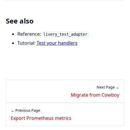
See also
Reference:
livery_test_adapter
Tutorial:
Test your handlers
Next Page →
Migrate from Cowboy
← Previous Page
Export Prometheus metrics