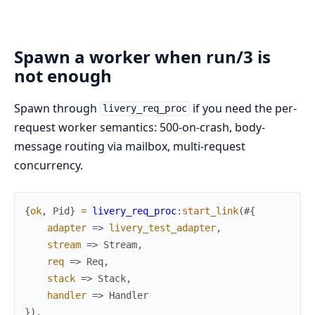
Spawn a worker when run/3 is
not enough
Spawn through
if you need the per-
livery_req_proc
request worker semantics: 500-on-crash, body-
message routing via mailbox, multi-request
concurrency.
{
ok
,
Pid
}
=
livery_req_proc
:
start_link
(
#{
adapter
=>
livery_test_adapter
,
stream
=>
Stream
,
req
=>
Req
,
stack
=>
Stack
,
handler
=>
Handler
}
)
,