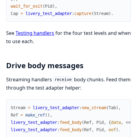
wait_for_exit
(
Pid
)
,
Cap
=
livery_test_adapter
:
capture
(
Stream
)
.
See
Testing handlers
for the four test levels and when
to use each.
Drive body messages
Streaming handlers
body chunks. Feed them
receive
through the test adapter helper:
Stream
=
livery_test_adapter
:
new_stream
(
Tab
)
,
Ref
=
make_ref
(
)
,
livery_test_adapter
:
feed_body
(
Ref
,
Pid
,
{
data
,
<<
"c
livery_test_adapter
:
feed_body
(
Ref
,
Pid
,
eof
)
.