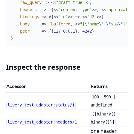
raw_query
=>
<<
"draft=true"
>>
,
headers
=>
[
{
<<
"content-type"
>>
,
<<
"applicatio
bindings
=>
#{
<<
"id"
>>
=>
<<
"42"
>>
}
,
body
=>
{
buffered
,
<<
"{
\"
name
\"
:
\"
saw
\"
}"
>>
peer
=>
{
{
127
,
0
,
0
,
1
}
,
4242
}
}
Inspect the response
Accessor
Returns
100..599 |
livery_test_adapter:status/1
undefined
[{binary(),
livery_test_adapter:headers/1
binary()}]
one header