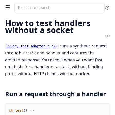
Search
Se
documentation
of
How to test handlers
livery
without a socket
Vi
Sou
runs a synthetic request
livery_test_adapter:run/3
through a stack and handler and captures the
emitted response. You need it when you want fast
unit tests for a handler or a stack, without binding
ports, without HTTP clients, without docker.
Run a request through a handler
ok_test
(
)
->