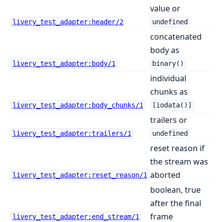
value or
livery_test_adapter:header/2
undefined
concatenated
body as
livery_test_adapter:body/1
binary()
individual
chunks as
livery_test_adapter:body_chunks/1
[iodata()]
trailers or
livery_test_adapter:trailers/1
undefined
reset reason if
the stream was
aborted
livery_test_adapter:reset_reason/1
boolean, true
after the final
frame
livery_test_adapter:end_stream/1