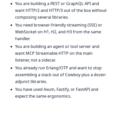
You are building a REST or GraphQL API and
want HTTP/2 and HTTP/3 out of the box without
composing several libraries.
You need browser-friendly streaming (SSE) or
WebSocket on H1, H2, and H3 from the same
handler.
You are building an agent or tool server and
want MCP Streamable HTTP on the main
listener, not a sidecar.
You already run Erlang/OTP and want to stop
assembling a stack out of Cowboy plus a dozen
adjunct libraries.
You have used Axum, Fastify, or FastAPI and
expect the same ergonomics.