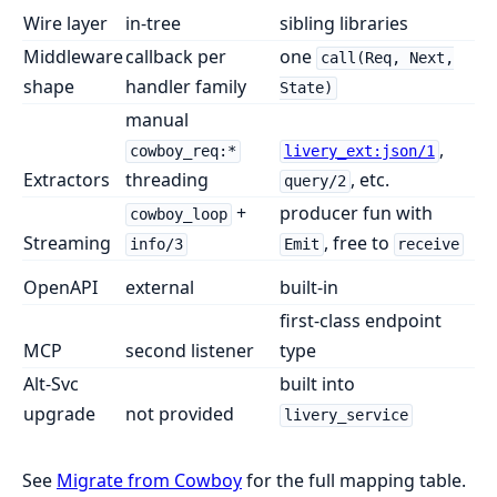
Wire layer
in-tree
sibling libraries
Middleware
callback per
one
call(Req, Next,
shape
handler family
State)
manual
,
cowboy_req:*
livery_ext:json/1
Extractors
threading
, etc.
query/2
+
producer fun with
cowboy_loop
Streaming
, free to
info/3
Emit
receive
OpenAPI
external
built-in
first-class endpoint
MCP
second listener
type
Alt-Svc
built into
upgrade
not provided
livery_service
See
Migrate from Cowboy
for the full mapping table.