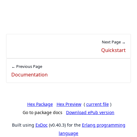
Next Page →
Quickstart
← Previous Page
Documentation
Hex Package
Hex Preview
(
current file
)
Go to package docs
Download ePub version
Built using
ExDoc
(v0.40.3) for the
Erlang programming
language