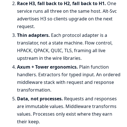
Race H3, fall back to H2, fall back to H1.
One
service runs all three on the same host. Alt-Svc
advertises H3 so clients upgrade on the next
request.
Thin adapters.
Each protocol adapter is a
translator, not a state machine. Flow control,
HPACK, QPACK, QUIC, TLS, framing all live
upstream in the wire libraries.
Axum + Tower ergonomics.
Plain function
handlers. Extractors for typed input. An ordered
middleware stack with request and response
transformation.
Data, not processes.
Requests and responses
are immutable values. Middleware transforms
values. Processes only exist where they earn
their keep.