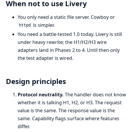
When not to use Livery
You only need a static file server. Cowboy or
is simpler.
httpd
You need a battle-tested 1.0 today. Livery is still
under heavy rewrite; the H1/H2/H3 wire
adapters land in Phases 2 to 4. Until then only
the test adapter is wired.
Design principles
Protocol neutrality.
The handler does not know
whether it is talking H1, H2, or H3. The request
value is the same. The response value is the
same. Capability flags surface where features
differ.