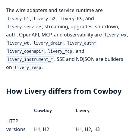
The wire adapters and service runtime are
,
,
, and
livery_h1
livery_h2
livery_h3
; streaming, upgrades, shutdown,
livery_service
auth, OpenAPI, MCP, and observability are
,
livery_ws
,
,
,
livery_wt
livery_drain
livery_auth*
,
, and
livery_openapi*
livery_mcp
. SSE and NDJSON are builders
livery_instrument_*
on
.
livery_resp
How Livery differs from Cowboy
Cowboy
Livery
HTTP
versions
H1, H2
H1, H2, H3