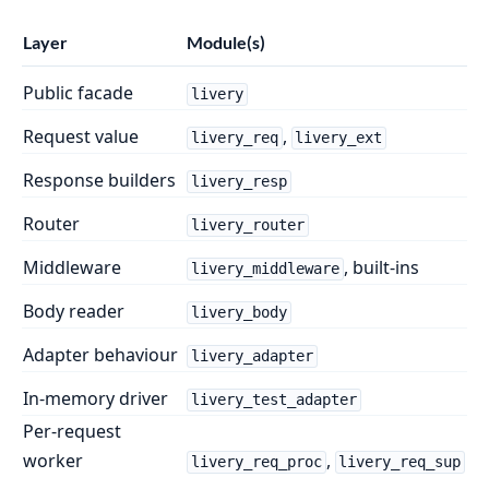
Layer
Module(s)
Public facade
livery
Request value
,
livery_req
livery_ext
Response builders
livery_resp
Router
livery_router
Middleware
, built-ins
livery_middleware
Body reader
livery_body
Adapter behaviour
livery_adapter
In-memory driver
livery_test_adapter
Per-request
worker
,
livery_req_proc
livery_req_sup