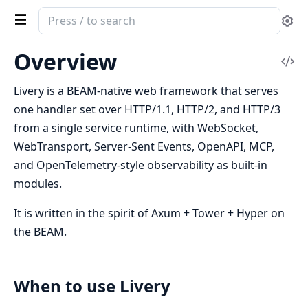
Search
Se
documentation
of
Overview
Vi
livery
Sou
Livery is a BEAM-native web framework that serves
one handler set over HTTP/1.1, HTTP/2, and HTTP/3
from a single service runtime, with WebSocket,
WebTransport, Server-Sent Events, OpenAPI, MCP,
and OpenTelemetry-style observability as built-in
modules.
It is written in the spirit of Axum + Tower + Hyper on
the BEAM.
When to use Livery