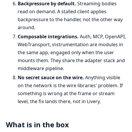
Backpressure by default.
Streaming bodies
read on demand. A stalled client applies
backpressure to the handler, not the other way
around.
Composable integrations.
Auth, MCP, OpenAPI,
WebTransport, instrumentation are modules in
the same app, engaged only when the user
mounts them. They share the adapter stack and
middleware pipeline.
No secret sauce on the wire.
Anything visible
on the network is the wire libraries' problem. If
something is wrong at the frame or stream
level, the fix lands there, not in Livery.
What is in the box